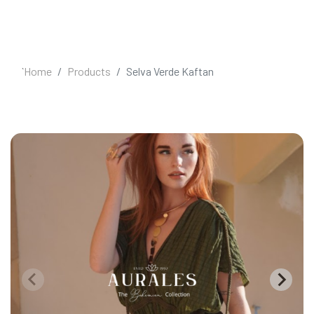
`
Home
Products
Selva Verde Kaftan