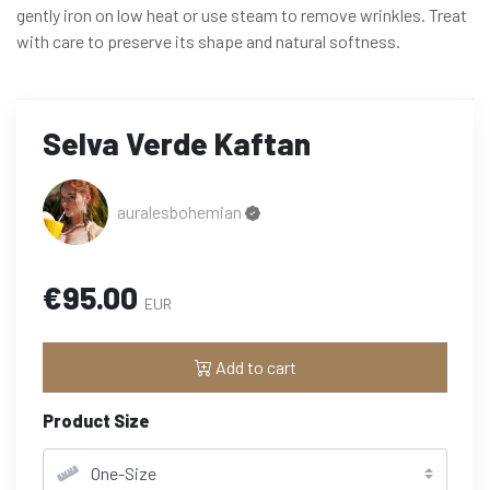
gently iron on low heat or use steam to remove wrinkles. Treat
with care to preserve its shape and natural softness.
Selva Verde Kaftan
auralesbohemian
€95.00
EUR
Add to cart
Product Size