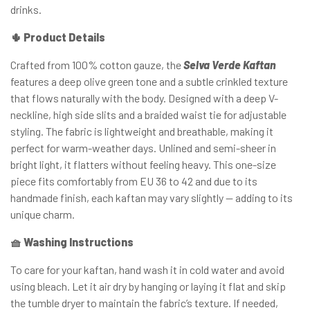
drinks.
🌵 Product Details
Crafted from 100% cotton gauze, the
Selva Verde Kaftan
features a deep olive green tone and a subtle crinkled texture
that flows naturally with the body. Designed with a deep V-
neckline, high side slits and a braided waist tie for adjustable
styling. The fabric is lightweight and breathable, making it
perfect for warm-weather days. Unlined and semi-sheer in
bright light, it flatters without feeling heavy. This one-size
piece fits comfortably from EU 36 to 42 and due to its
handmade finish, each kaftan may vary slightly — adding to its
unique charm.
🧺 Washing Instructions
To care for your kaftan, hand wash it in cold water and avoid
using bleach. Let it air dry by hanging or laying it flat and skip
the tumble dryer to maintain the fabric’s texture. If needed,