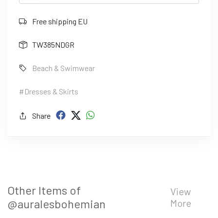
Free shipping EU
TW385NDGR
Beach & Swimwear
#Dresses & Skirts
Share
Other Items of
View
@auralesbohemian
More