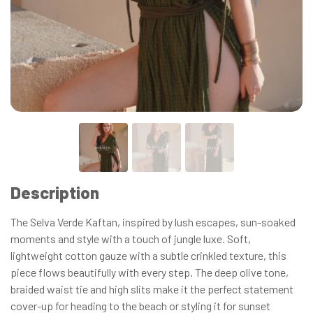
Description
The Selva Verde Kaftan, inspired by lush escapes, sun-soaked
moments and style with a touch of jungle luxe. Soft,
lightweight cotton gauze with a subtle crinkled texture, this
piece flows beautifully with every step. The deep olive tone,
braided waist tie and high slits make it the perfect statement
cover-up for heading to the beach or styling it for sunset