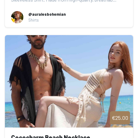
@auralesbohemian
Shirts
€25.00
Cococharm Beach Necklace