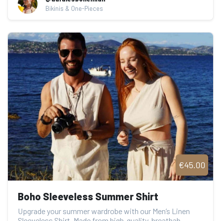
Bikinis & One-Pieces
€45.00
Boho Sleeveless Summer Shirt
Upgrade your summer wardrobe with our Men’s Linen 
Sleeveless Shirt. Made from high-quality, breathab...