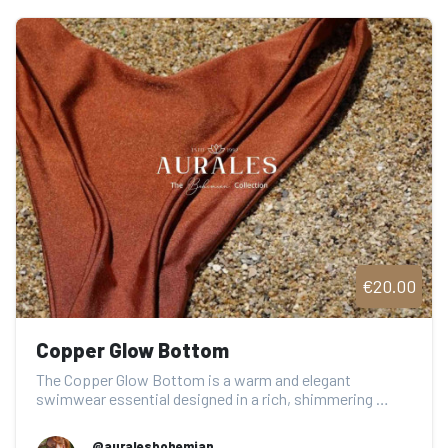
€20.00
Copper Glow Bottom
The Copper Glow Bottom is a warm and elegant 
swimwear essential designed in a rich, shimmering 
coppe...
@auralesbohemian